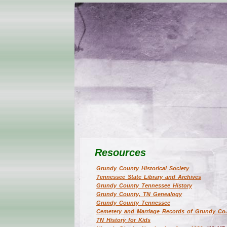
Resources
Grundy County Historical Society
Tennessee State Library and Archives
Grundy County Tennessee History
Grundy County, TN Genealogy
Grundy County Tennessee
Cemetery and Marriage Records of Grundy Co
TN History for Kids