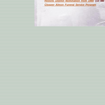
Historic District Nomination from 1980
(13 MB
Clopper Almon Funeral Service Program